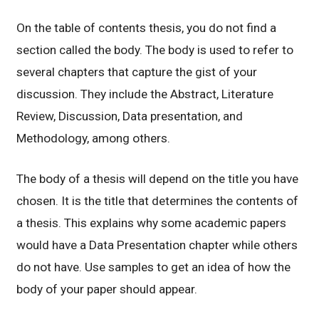
On the table of contents thesis, you do not find a
section called the body. The body is used to refer to
several chapters that capture the gist of your
discussion. They include the Abstract, Literature
Review, Discussion, Data presentation, and
Methodology, among others.
The body of a thesis will depend on the title you have
chosen. It is the title that determines the contents of
a thesis. This explains why some academic papers
would have a Data Presentation chapter while others
do not have. Use samples to get an idea of how the
body of your paper should appear.