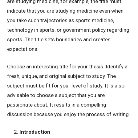
are studying medicine, for example, the title must
indicate that you are studying medicine even when
you take such trajectories as sports medicine,
technology in sports, or government policy regarding
sports. The title sets boundaries and creates
expectations.
Choose an interesting title for your thesis. Identify a
fresh, unique, and original subject to study. The
subject must be fit for your level of study. It is also
advisable to choose a subject that you are
passionate about. It results in a compelling
discussion because you enjoy the process of writing.
Introduction