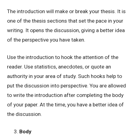
The introduction will make or break your thesis. It is
one of the thesis sections that set the pace in your
writing. It opens the discussion, giving a better idea
of the perspective you have taken.
Use the introduction to hook the attention of the
reader. Use statistics, anecdotes, or quote an
authority in your area of study. Such hooks help to
put the discussion into perspective. You are allowed
to write the introduction after completing the body
of your paper. At the time, you have a better idea of
the discussion.
Body