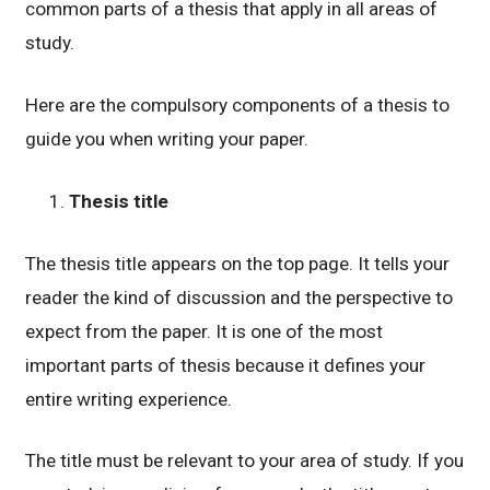
common parts of a thesis that apply in all areas of
study.
Here are the compulsory components of a thesis to
guide you when writing your paper.
Thesis title
The thesis title appears on the top page. It tells your
reader the kind of discussion and the perspective to
expect from the paper. It is one of the most
important parts of thesis because it defines your
entire writing experience.
The title must be relevant to your area of study. If you