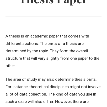
A thesis is an academic paper that comes with
different sections. The parts of a thesis are
determined by the topic. They form the overall
structure that will vary slightly from one paper to the
other.
The area of study may also determine thesis parts.
For instance, theoretical disciplines might not involve
a lot of data collection. The kind of data you use in
such a case will also differ. However, there are