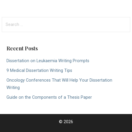
S
e
a
r
Recent Posts
c
h
Dissertation on Leukaemia Writing Prompts
f
9 Medical Dissertation Writing Tips
o
r
Oncology Conferences That Will Help Your Dissertation
:
Writing
Guide on the Components of a Thesis Paper
© 2026