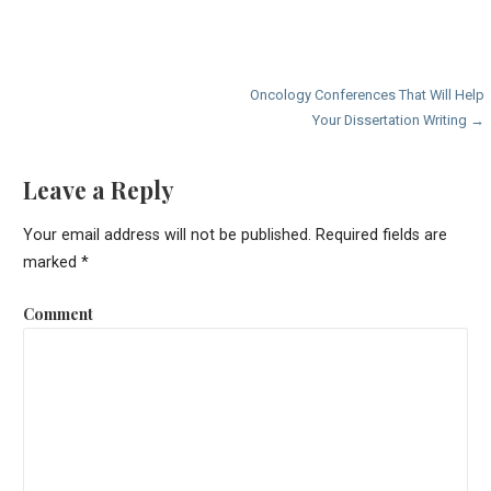
P
Oncology Conferences That Will Help
Your Dissertation Writing →
o
s
Leave a Reply
t
Your email address will not be published.
Required fields are
n
marked
*
a
Comment
v
i
g
a