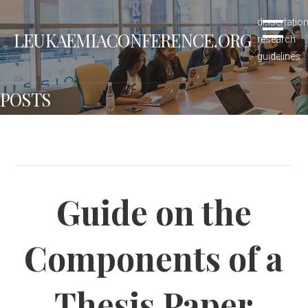
S
dissertatio
k
LEUKAEMIACONFERENCE.ORG
research
i
guidelines
p
t
POSTS
o
c
o
n
t
e
Guide on the
n
t
Components of a
Thesis Paper