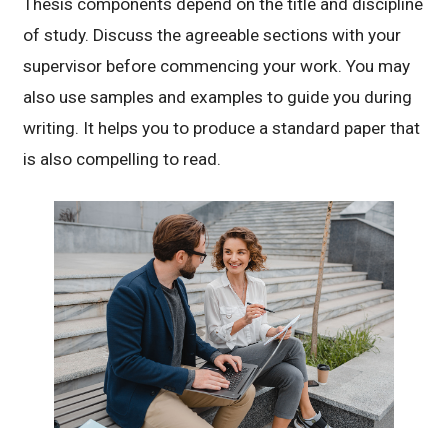
Thesis components depend on the title and discipline
of study. Discuss the agreeable sections with your
supervisor before commencing your work. You may
also use samples and examples to guide you during
writing. It helps you to produce a standard paper that
is also compelling to read.