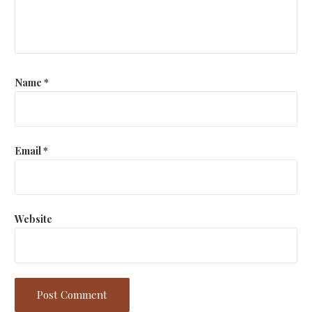
t
i
o
n
Name
*
Email
*
Website