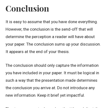
Conclusion
It is easy to assume that you have done everything.
However, the conclusion is the send-off that will
determine the perception a reader will have about
your paper. The conclusion sums up your discussion.
It appears at the end of your thesis.
The conclusion should only capture the information
you have included in your paper. It must be logical in
such a way that the presentation made determines
the conclusion you arrive at. Do not introduce any
new information. Keep it brief yet impactful.