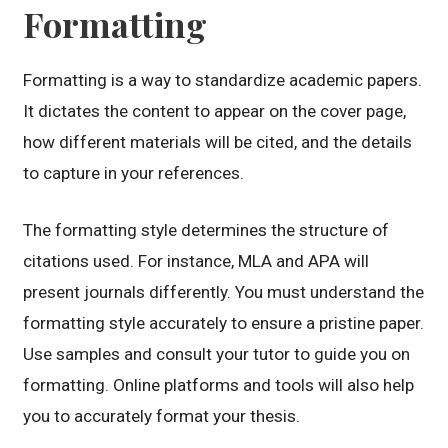
Formatting
Formatting is a way to standardize academic papers.
It dictates the content to appear on the cover page,
how different materials will be cited, and the details
to capture in your references.
The formatting style determines the structure of
citations used. For instance, MLA and APA will
present journals differently. You must understand the
formatting style accurately to ensure a pristine paper.
Use samples and consult your tutor to guide you on
formatting. Online platforms and tools will also help
you to accurately format your thesis.